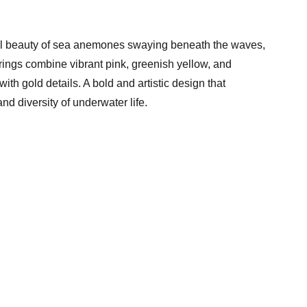
ful beauty of sea anemones swaying beneath the waves,
rings combine vibrant pink, greenish yellow, and
ith gold details. A bold and artistic design that
nd diversity of underwater life.