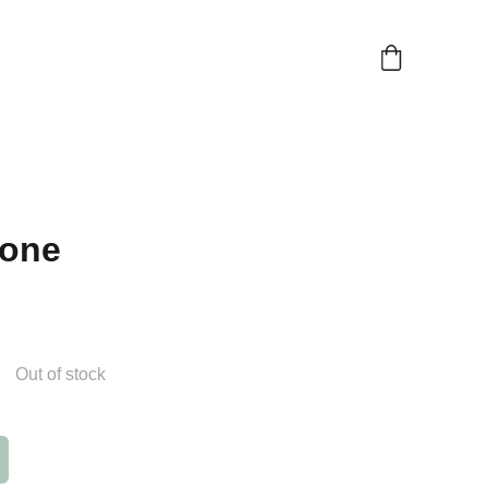
one
Out of stock