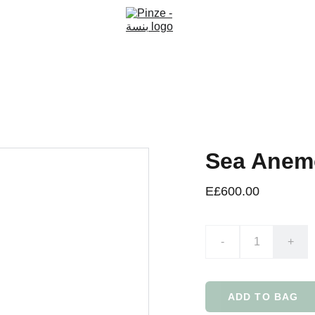
Sea Anem
E£600.00
-
+
ADD TO BAG