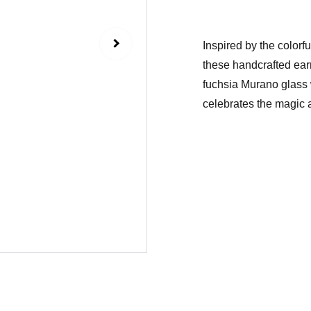
Inspired by the color
these handcrafted ear
fuchsia Murano glass w
celebrates the magic a