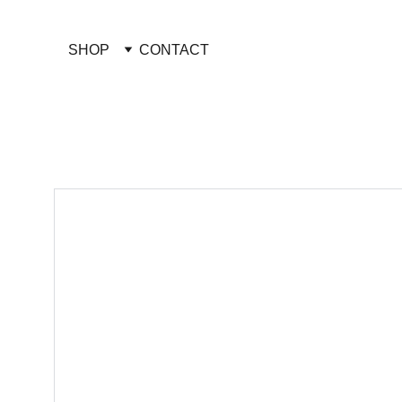
SHOP
CONTACT