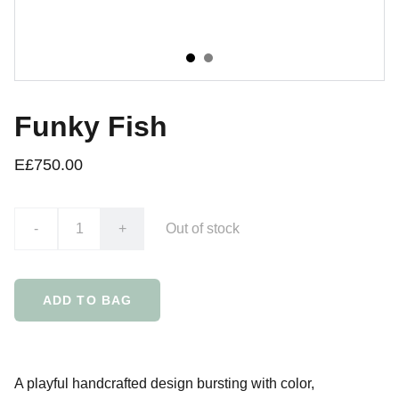
Funky Fish
E£750.00
-
+
Out of stock
ADD TO BAG
A playful handcrafted design bursting with color,