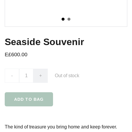
Seaside Souvenir
E£600.00
-
+
Out of stock
ADD TO BAG
The kind of treasure you bring home and keep forever.