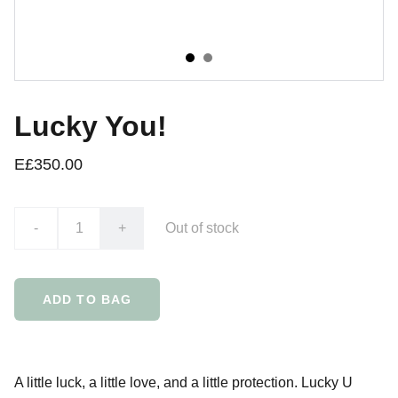
Lucky You!
E£350.00
-
+
Out of stock
ADD TO BAG
A little luck, a little love, and a little protection. Lucky U