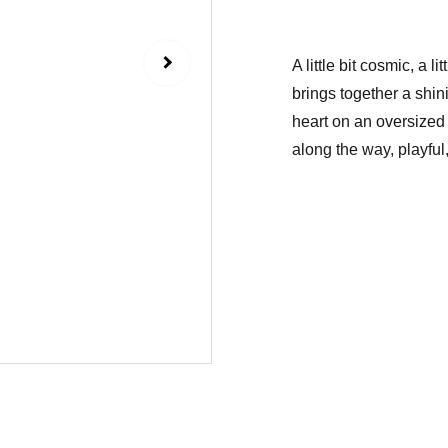
A little bit cosmic, a 
brings together a shin
heart on an oversized 
along the way, playful