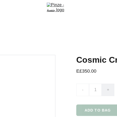
Cosmic C
E£350.00
-
+
ADD TO BAG