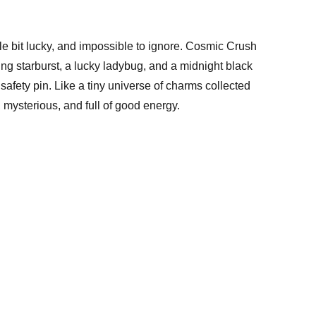
little bit lucky, and impossible to ignore. Cosmic Crush
ing starburst, a lucky ladybug, and a midnight black
safety pin. Like a tiny universe of charms collected
, mysterious, and full of good energy.