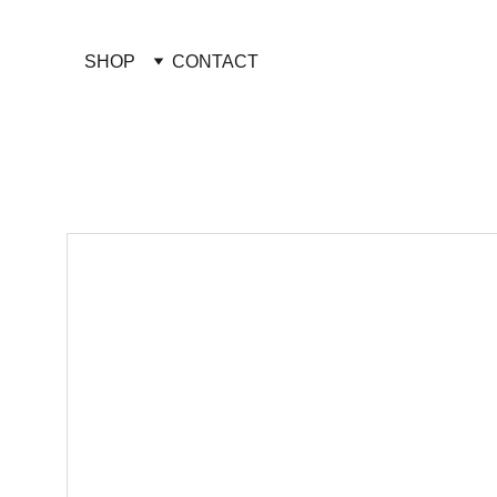
SHOP
CONTACT