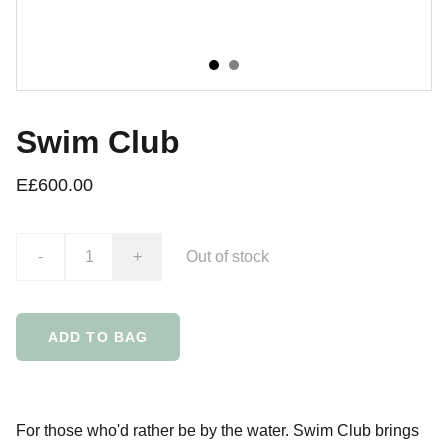
Swim Club
E£600.00
-
+
Out of stock
ADD TO BAG
For those who'd rather be by the water. Swim Club brings