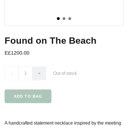
Found on The Beach
E£1200.00
-
+
Out of stock
ADD TO BAG
A handcrafted statement necklace inspired by the meeting