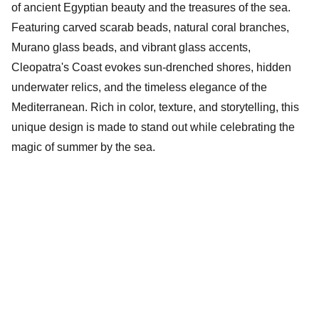
of ancient Egyptian beauty and the treasures of the sea.
Featuring carved scarab beads, natural coral branches,
Murano glass beads, and vibrant glass accents,
Cleopatra's Coast evokes sun-drenched shores, hidden
underwater relics, and the timeless elegance of the
Mediterranean. Rich in color, texture, and storytelling, this
unique design is made to stand out while celebrating the
magic of summer by the sea.