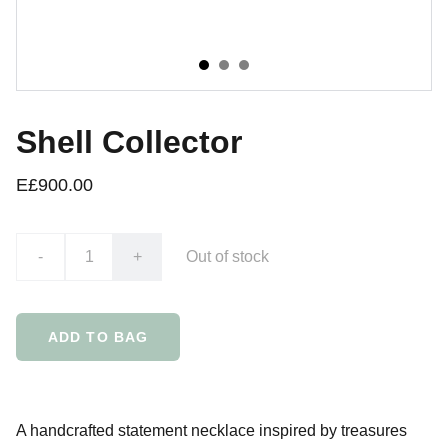
Shell Collector
E£900.00
-
+
Out of stock
ADD TO BAG
A handcrafted statement necklace inspired by treasures