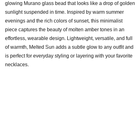
glowing Murano glass bead that looks like a drop of golden
sunlight suspended in time. Inspired by warm summer
evenings and the rich colors of sunset, this minimalist
piece captures the beauty of molten amber tones in an
effortless, wearable design. Lightweight, versatile, and full
of warmth, Melted Sun adds a subtle glow to any outfit and
is perfect for everyday styling or layering with your favorite
necklaces.