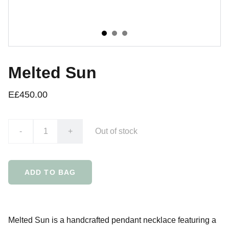
Melted Sun
E£450.00
-
+
Out of stock
ADD TO BAG
Melted Sun is a handcrafted pendant necklace featuring a