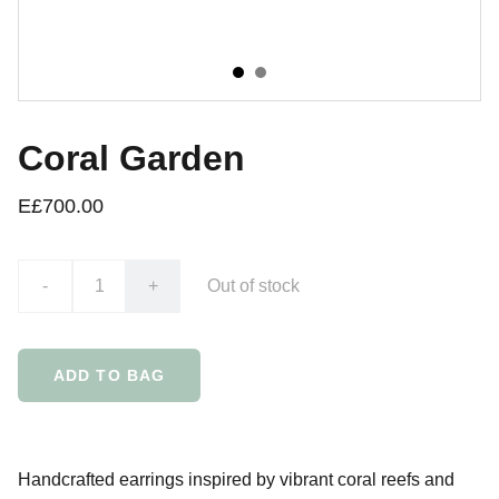
Coral Garden
E£700.00
-
+
Out of stock
ADD TO BAG
Handcrafted earrings inspired by vibrant coral reefs and