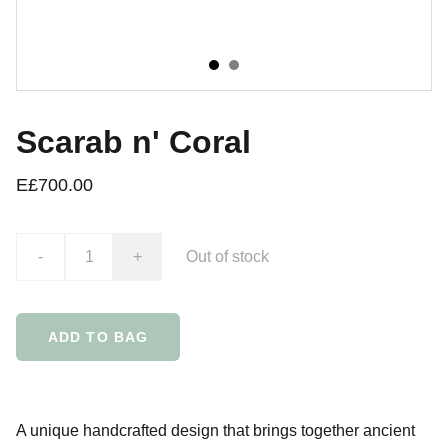
Scarab n' Coral
E£700.00
-
+
Out of stock
ADD TO BAG
A unique handcrafted design that brings together ancient