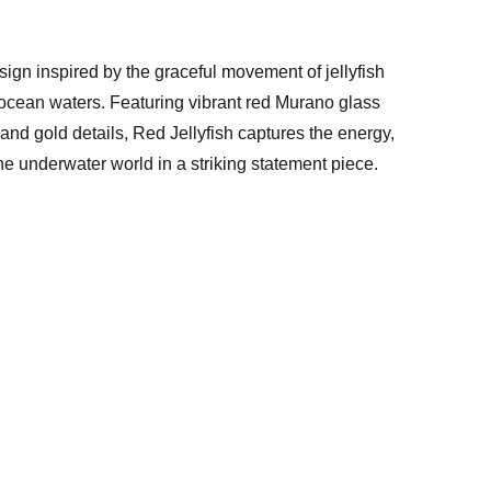
ign inspired by the graceful movement of jellyfish
 ocean waters. Featuring vibrant red Murano glass
nd gold details, Red Jellyfish captures the energy,
he underwater world in a striking statement piece.