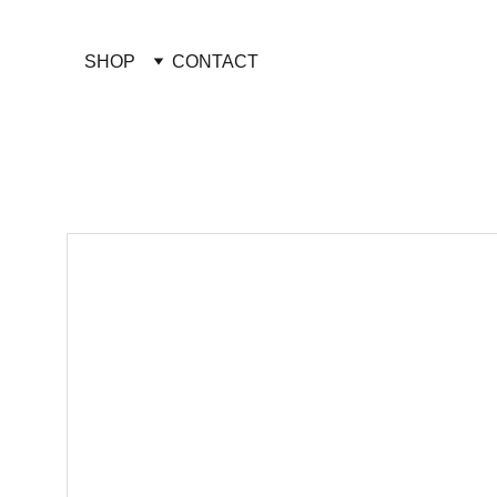
SHOP
CONTACT