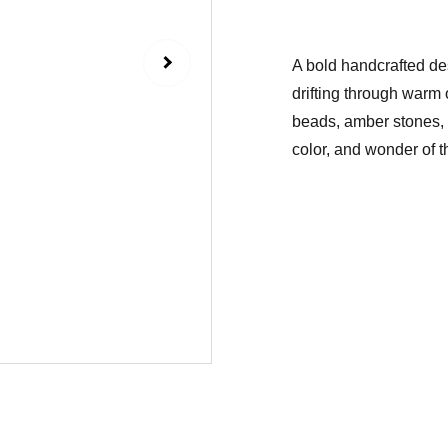
A bold handcrafted des
drifting through warm
beads, amber stones, a
color, and wonder of t