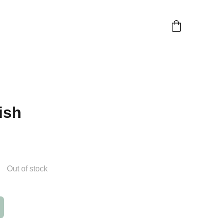
ish
Out of stock