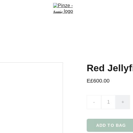
Red Jellyf
E£600.00
-
+
ADD TO BAG