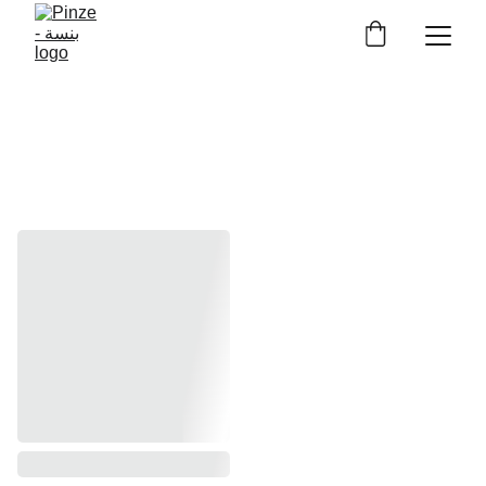
BRACELETS