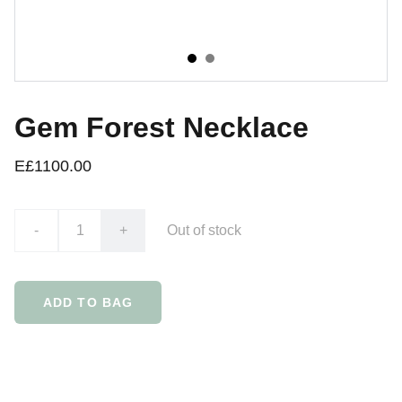
Gem Forest Necklace
E£1100.00
-
+
Out of stock
ADD TO BAG