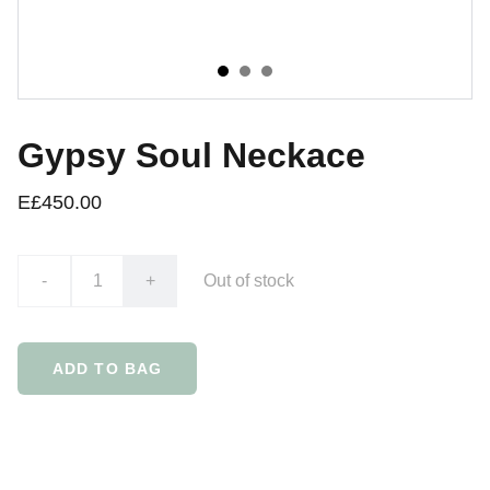
Gypsy Soul Neckace
E£450.00
-
+
Out of stock
ADD TO BAG